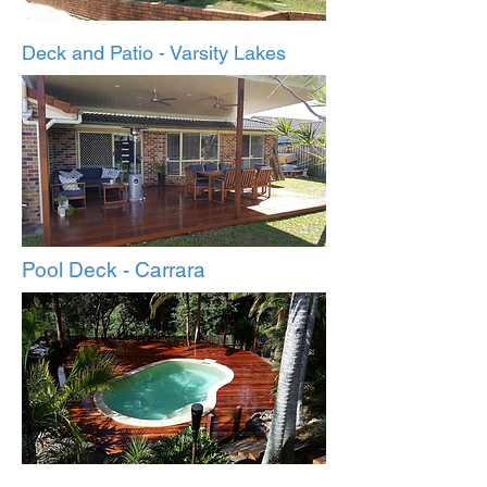
Deck and Patio - Varsity Lakes
Pool Deck - Carrara