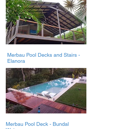
Merbau Pool Decks and Stairs -
Elanora
Merbau Pool Deck - Bundal