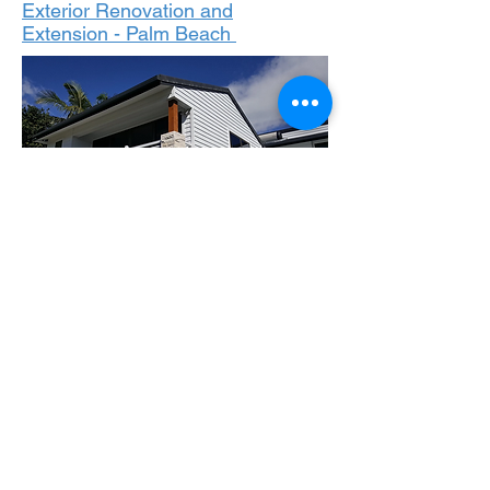
Exterior Renovation and
Extension - Palm Beach
Patio - Carrara