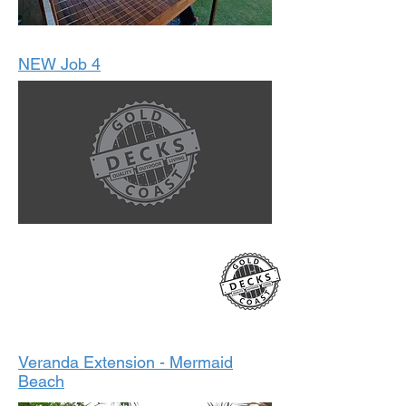
NEW Job 4
2022
Veranda Extension - Mermaid
Beach