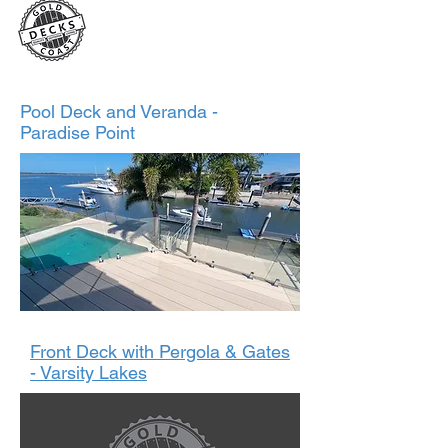
2024
Pool Deck and Veranda -
Paradise Point
Front Deck with Pergola & Gates
- Varsity Lakes