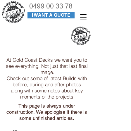
0499 00 33 78
I WANT A QUOTE
PROJECTS
At Gold Coast Decks we want you to
see everything. Not just that last final
image.
Check out some of latest Builds with
before, during and after photos
along with some notes about key
moments of the projects
This page is always under
construction.
We apologise if there is
some unfinished articles.