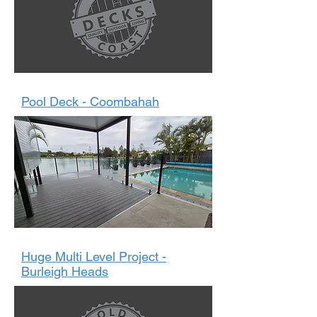
Pool Deck - Coombahah
Huge Multi Level Project -
Burleigh Heads