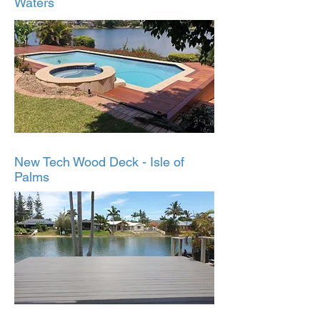
Waters
New Tech Wood Deck - Isle of
Palms