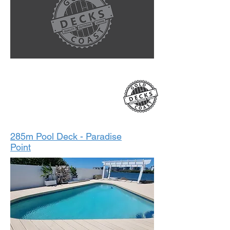
2023
285m Pool Deck - Paradise
Point