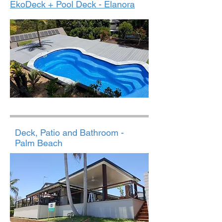
EkoDeck + Pool Deck - Elanora
Deck, Patio and Bathroom -
Palm Beach