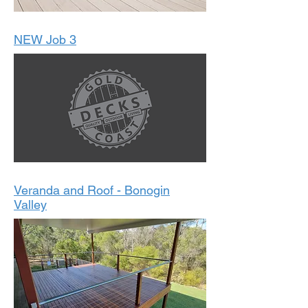
NEW Job 3
Veranda and Roof - Bonogin
Valley