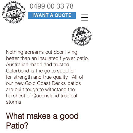
0499 00 33 78
I WANT A QUOTE
PATIOS
Nothing screams out door living
better than an insulated flyover patio.
Australian made and trusted,
Colorbond is the go to supplier
for strength and true quality, All of
our new Gold Coast Decks patios
are built tough to withstand the
harshest of Queensland tropical
storms
What makes a good
Patio?