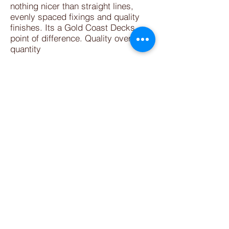
nothing nicer than straight lines,
evenly spaced fixings and quality
finishes. Its a Gold Coast Decks
point of difference. Quality over
quantity
We are your patio builder Gold Coast