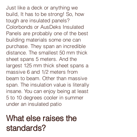
Just like a deck or anything we
build, It has to be strong! So, how
tough are insulated panels?
Colorbonds or AusDeks Insulated
Panels are probably one of the best
building materials some one can
purchase. They span an incredible
distance. The smallest 50 mm thick
sheet spans 5 meters. And the
largest 125 mm thick sheet spans a
massive 6 and 1/2 meters from
beam to beam. Other than massive
span. The insulation value is literally
insane. You can enjoy being at least
5 to 10 degrees cooler in summer
under an insulated patio
What else raises the
standards?