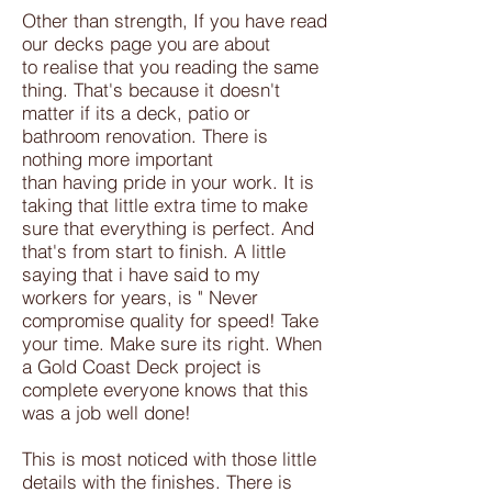
Other than strength, If you have read
our decks page you are about
to realise that you reading the same
thing. That's because it doesn't
matter if its a deck, patio or
bathroom renovation. There is
nothing more important
than having pride in your work. It is
taking that little extra time to make
sure that everything is perfect. And
that's from start to finish. A little
saying that i have said to my
workers for years, is " Never
compromise quality for speed! Take
your time. Make sure its right. When
a Gold Coast Deck project is
complete everyone knows that this
was a job well done!
This is most noticed with those little
details with the finishes. There is